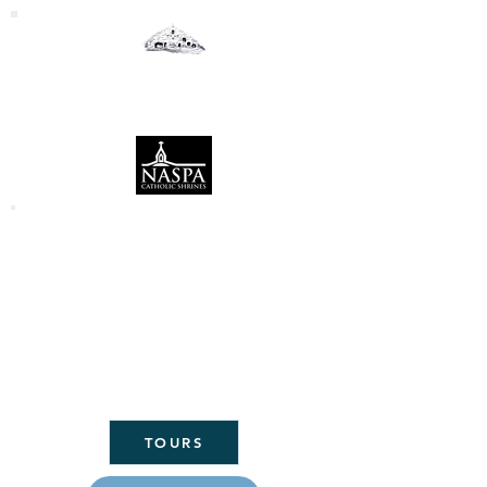
Our Lady of the Woods
Shrine
Mio, Michigan
Click here to link to the Daily Mass
readings:
CLICK
HERE FOR
ST. MARY'S
PARISH
HOME
TOURS