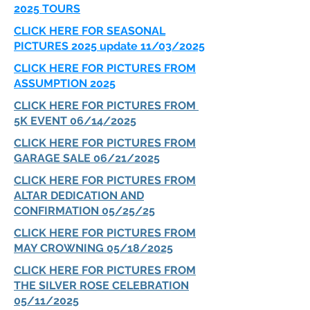
2025 TOURS
CLICK HERE FOR SEASONAL
PICTURES 2025 update 11/03/2025
CLICK HERE FOR PICTURES FROM
ASSUMPTION 2025
CLICK HERE FOR PICTURES FROM
5K EVENT 06/14/2025
CLICK HERE FOR PICTURES FROM
GARAGE SALE 06/21/2025
CLICK HERE FOR PICTURES FROM
ALTAR DEDICATION AND
CONFIRMATION 05/25/25
CLICK HERE FOR PICTURES FROM
MAY CROWNING 05/18/2025
CLICK HERE FOR PICTURES FROM
THE SILVER ROSE CELEBRATION
05/11/2025