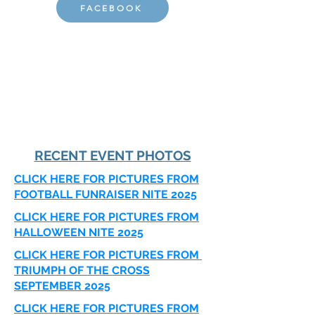
FACEBOOK
RECENT EVENT PHOTOS
CLICK HERE FOR PICTURES FROM
FOOTBALL FUNRAISER NITE 2025
CLICK HERE FOR PICTURES FROM
HALLOWEEN NITE 2025
CLICK HERE FOR PICTURES FROM
TRIUMPH OF THE CROSS
SEPTEMBER 2025
CLICK HERE FOR PICTURES FROM