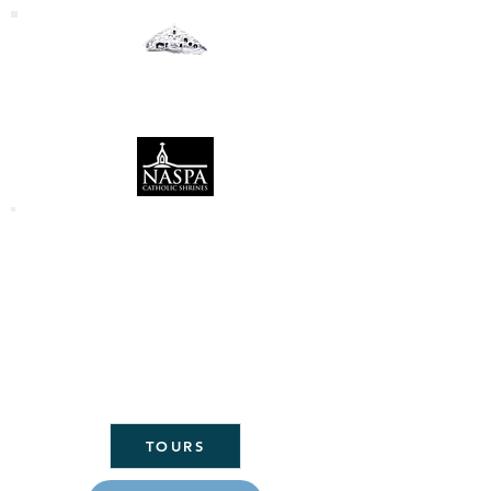
Our Lady of the Woods
Shrine
Mio, Michigan
Click here to link to the Daily Mass
readings:
CLICK
HERE FOR
ST. MARY'S
PARISH
HOME
TOURS