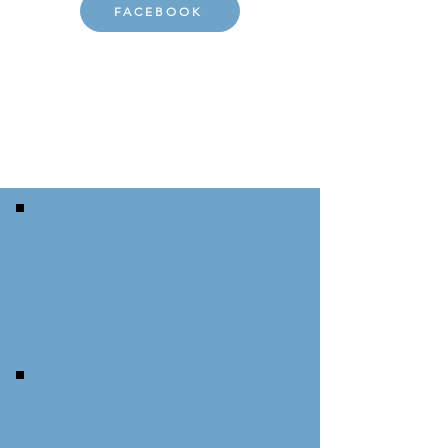
FACEBOOK