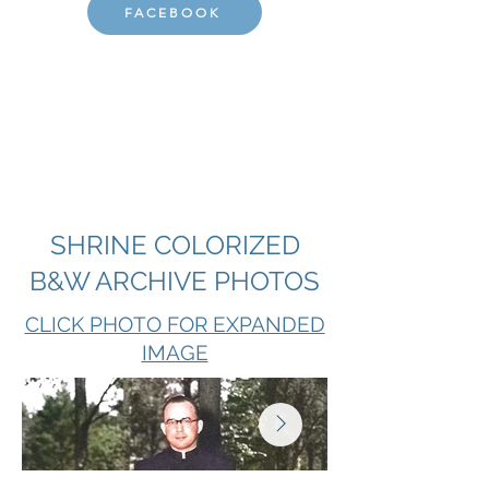
FACEBOOK
SHRINE COLORIZED
B&W ARCHIVE PHOTOS
CLICK PHOTO FOR EXPANDED
IMAGE