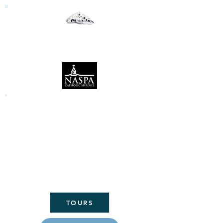
Our Lady of the Woods
Shrine
Mio, Michigan
Click here to link to the Daily Mass
readings:
CLICK
HERE FOR
ST. MARY'S
PARISH
HOME
TOURS