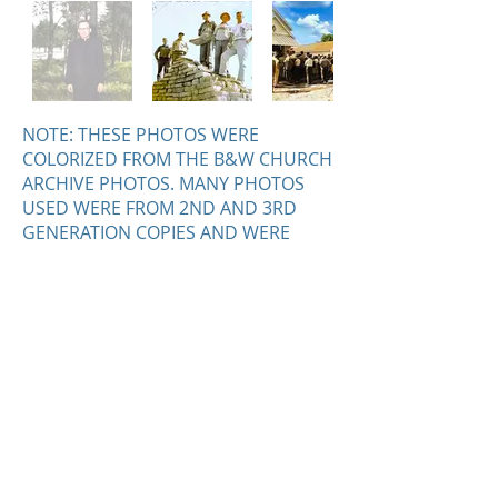
NOTE: THESE PHOTOS WERE
COLORIZED FROM THE B&W CHURCH
ARCHIVE PHOTOS. MANY PHOTOS
USED WERE FROM 2ND AND 3RD
GENERATION COPIES AND WERE
CONVERETED WITH MIXED RESULTS.
HOWEVER, NEW AND LONG LOST
DETAIL CAN BE SEEN IN MANY
PHOTOS. PLEASE ENJOY - SCOTT
DZIENIS
© 2026 Our Lady of the Woods Shrine,
P.O. Box 189, 100 Deyarmond Street,
Mio, Michigan 48647
(989) 826-
5509