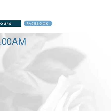
s to Donate
Events
More
re to link to the Daily Mass readings:
TOURS
FACEBOOK
0:00AM