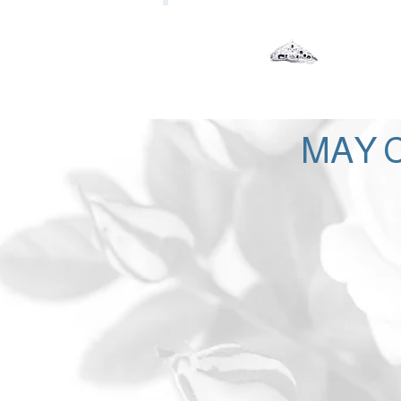
Our Lady of the Woods Shr
Mio, Michigan
MAY C