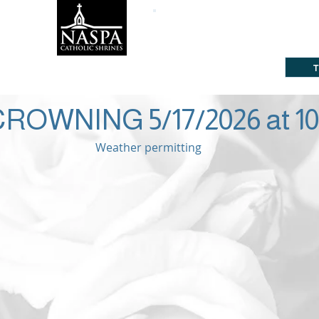
ine
Subscribe
About
Way
Click he
CLICK HERE FOR ST. MARY'S PARISH HOME
ROWNING 5/17/2026 at 1
Weather permitting